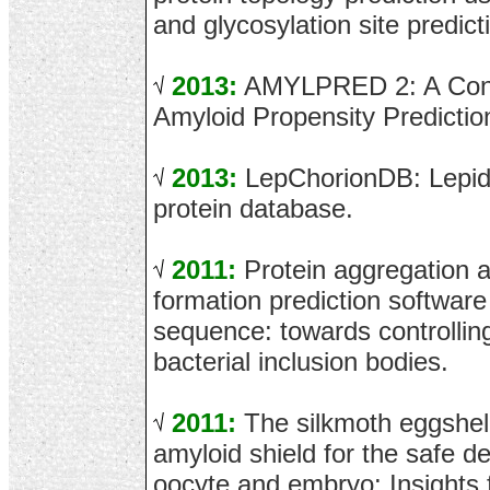
and glycosylation site predict
2013:
AMYLPRED 2: A Cons
Amyloid Propensity Predictio
2013:
LepChorionDB: Lepid
protein database.
2011:
Protein aggregation an
formation prediction software
sequence: towards controlling
bacterial inclusion bodies.
2011:
The silkmoth eggshell
amyloid shield for the safe d
oocyte and embryo: Insights 