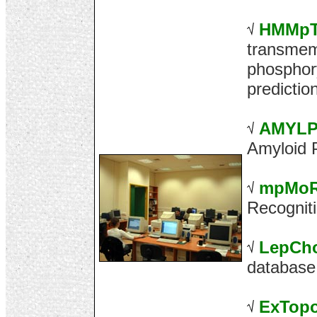
HMMp
transmem
phosphory
predictio
AMYLP
Amyloid P
mpMo
Recognit
LepCh
database
ExTop