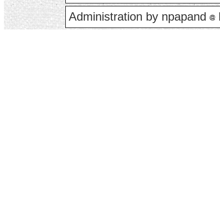
Administration by npapand