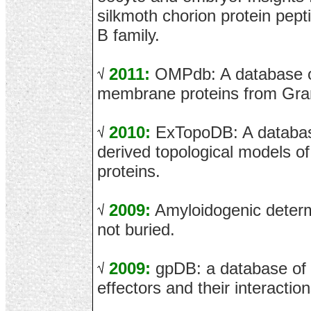
silkmoth chorion protein pept
B family.
2011:
OMPdb: A database of
membrane proteins from Gram
2010:
ExTopoDB: A database
derived topological models 
proteins.
2009:
Amyloidogenic determ
not buried.
2009:
gpDB: a database of
effectors and their interaction