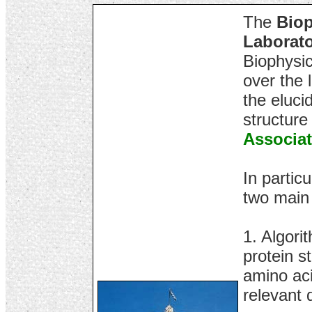
The
Biop
Laborat
Biophysic
over the 
the eluci
structure
Associat
In particu
two main
1. Algori
protein s
amino aci
relevant