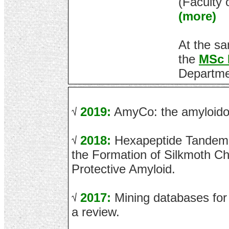
(Faculty 
(more)
At the sa
the
MSc 
Departme
2019:
AmyCo: the amyloidos
2018:
Hexapeptide Tandem 
the Formation of Silkmoth Ch
Protective Amyloid.
2017:
Mining databases for 
a review.