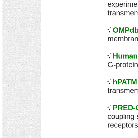
experimen
transmem
OMPdb
membrane
Human
G-protein
hPATM
transmem
PRED-
coupling 
receptors