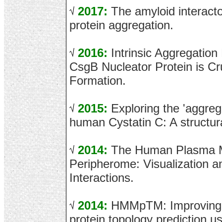
2017:
The amyloid interact
protein aggregation.
2016:
Intrinsic Aggregation 
CsgB Nucleator Protein is Cruc
Formation.
2015:
Exploring the 'aggreg
human Cystatin C: A structura
2014:
The Human Plasma 
Peripherome: Visualization a
Interactions.
2014:
HMMpTM: Improving
protein topology prediction u