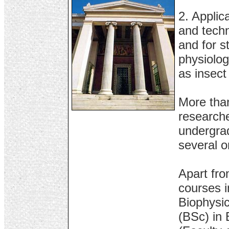
2. Applic
and techn
and for s
physiolog
as insect
More than
research
undergrad
several o
Apart fro
courses i
Biophysic
(BSc) in 