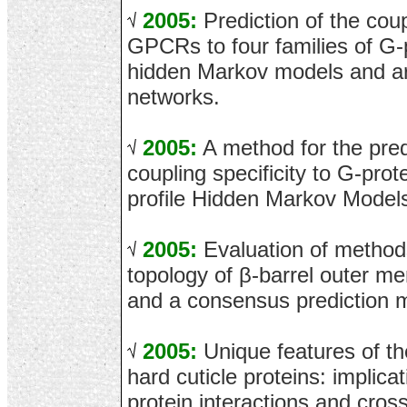
2005:
Prediction of the coupl
GPCRs to four families of G-
hidden Markov models and arti
networks.
2005:
A method for the pre
coupling specificity to G-prot
profile Hidden Markov Model
2005:
Evaluation of methods
topology of β-barrel outer m
and a consensus prediction 
2005:
Unique features of th
hard cuticle proteins: implicat
protein interactions and cross-