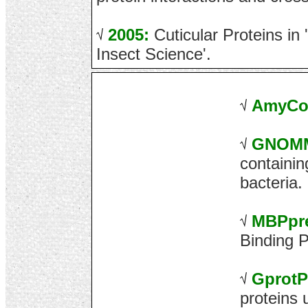
2005:
Cuticular Proteins in
Insect Science'.
AmyCo
GNOM
containi
bacteria.
MBPpr
Binding P
Gprot
proteins 